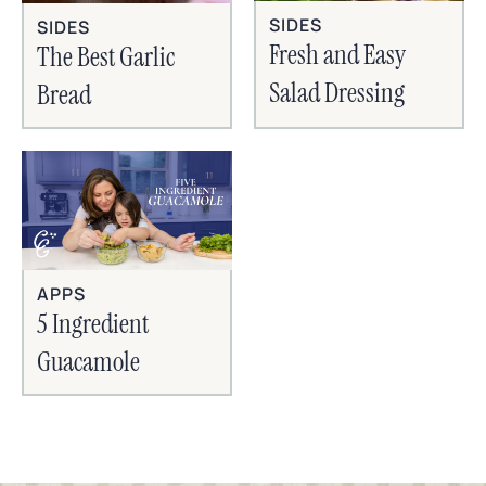
SIDES
SIDES
Fresh and Easy
The Best Garlic
Salad Dressing
Bread
APPS
5 Ingredient
Guacamole