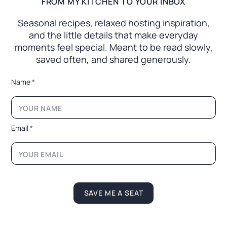
FROM MY KITCHEN TO YOUR INBOX
Seasonal recipes, relaxed hosting inspiration,
and the little
details that make everyday
moments feel special. Meant to
be read slowly,
saved often, and shared generously.
*
Name
*
*
N
a
m
e
Email
*
SAVE ME A SEAT