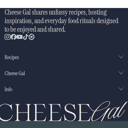
Cheese Gal shares unfussy recipes, hosting
inspiration, and everyday food rituals designed
to be enjoyed and shared.
Recipes
Cheese Gal
Info