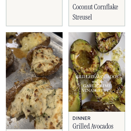
Coconut Cornflake
Streusel
DINNER
Grilled Avocados