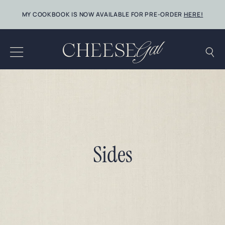
Skip
MY COOKBOOK IS NOW AVAILABLE FOR PRE-ORDER
HERE!
to
content
Sides