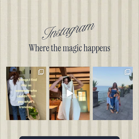
Instagram
Where the magic happens