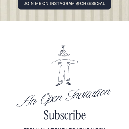
JOIN ME ON INSTAGRAM @CHEESEGAL
An Open Invitation
Subscribe