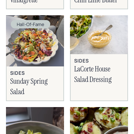
Hall-Of-Fame
SIDES
LaCorte House
SIDES
Salad Dressing
Sunday Spring
Salad