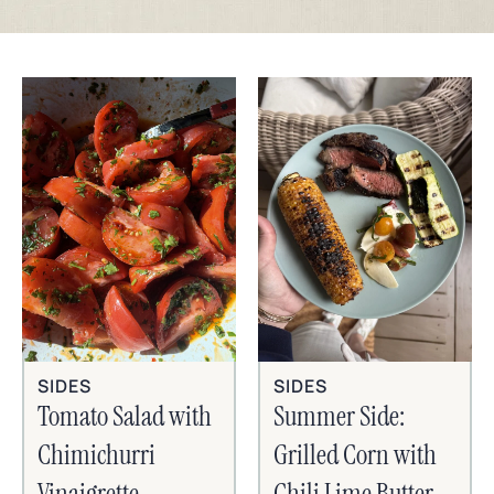
SIDES
SIDES
Tomato Salad with
Summer Side:
Chimichurri
Grilled Corn with
Vinaigrette
Chili Lime Butter