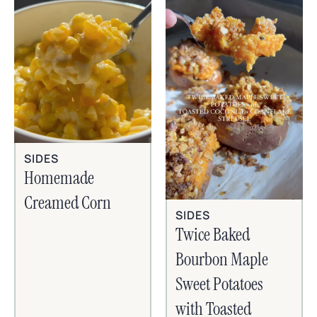
SIDES
Homemade
Creamed Corn
SIDES
Twice Baked
Bourbon Maple
Sweet Potatoes
with Toasted