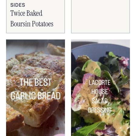
SIDES
Twice Baked
Boursin Potatoes