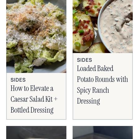
SIDES
Loaded Baked
Potato Rounds with
SIDES
How to Elevate a
Spicy Ranch
Caesar Salad Kit +
Dressing
Bottled Dressing