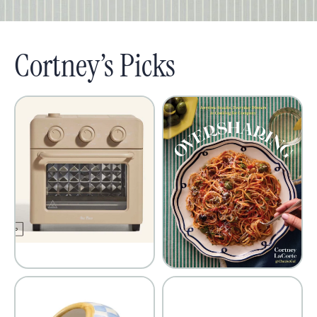
Cortney’s Picks