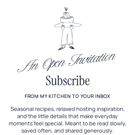
An Open Invitation
Subscribe
FROM MY KITCHEN TO YOUR INBOX
Seasonal recipes, relaxed hosting inspiration,
and the little
details that make everyday
moments feel special. Meant to
be read slowly,
saved often, and shared generously.