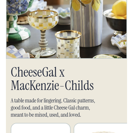
CheeseGal x
MacKenzie-Childs
A table made for lingering. Classic patterns,
good food, and a little Cheese Gal charm,
meant to be mixed, used, and loved.
Home:
Home: