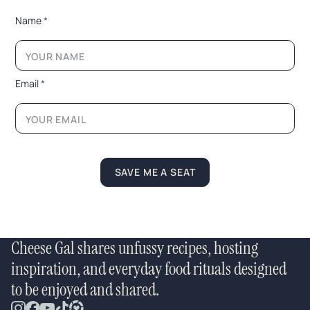
N
Name
*
a
m
e
*
E
Email
*
m
a
i
l
SAVE ME A SEAT
Cheese Gal shares unfussy recipes, hosting
inspiration, and everyday food rituals designed
to be enjoyed and shared.