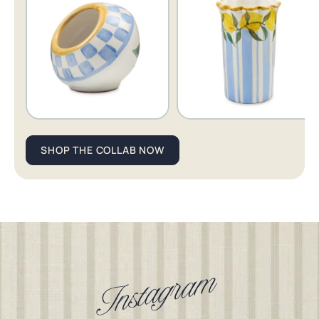
Cheese
Cheese
Showing shop item 1 of 5.
Gal
Gal
Salt
Wine
Cellar
Chiller
SHOP THE COLLAB NOW
Instagram