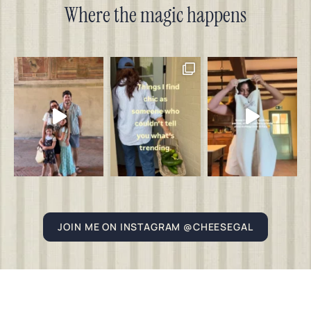
Where the magic happens
JOIN ME ON INSTAGRAM @CHEESEGAL