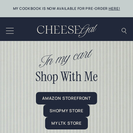
Skip
MY COOKBOOK IS NOW AVAILABLE FOR PRE-ORDER
HERE!
to
content
In my cart
Shop With Me
AMAZON STOREFRONT
SHOPMY STORE
MY LTK STORE