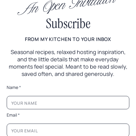
An Open Invitation
Subscribe
FROM MY KITCHEN TO YOUR INBOX
Seasonal recipes, relaxed hosting inspiration,
and the little
details that make everyday
moments feel special. Meant to
be read slowly,
saved often, and shared generously.
E
Name
*
m
a
i
l
E
Email
*
m
a
i
l