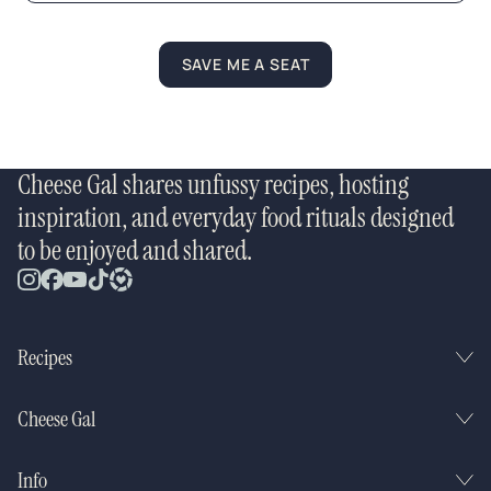
*
SAVE ME A SEAT
Cheese Gal shares unfussy recipes, hosting
inspiration, and everyday food rituals designed
to be enjoyed and shared.
Recipes
Cheese Gal
Info