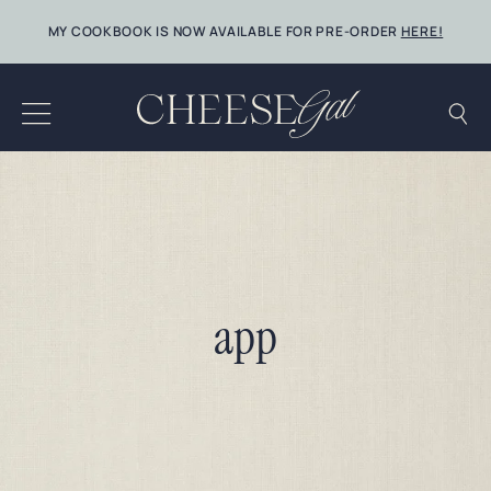
Skip
MY COOKBOOK IS NOW AVAILABLE FOR PRE-ORDER
HERE!
to
content
app