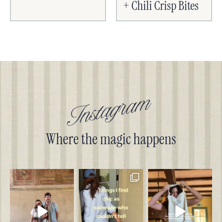
+ Chili Crisp Bites
Instagram
Where the magic happens