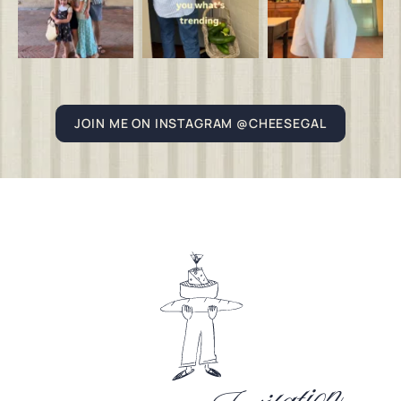
JOIN ME ON INSTAGRAM @CHEESEGAL