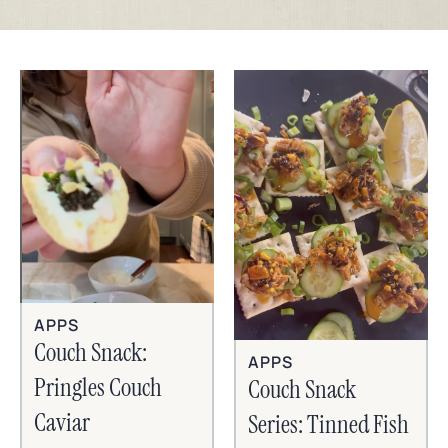
APPS
Couch Snack:
APPS
Pringles Couch
Couch Snack
Caviar
Series: Tinned Fish