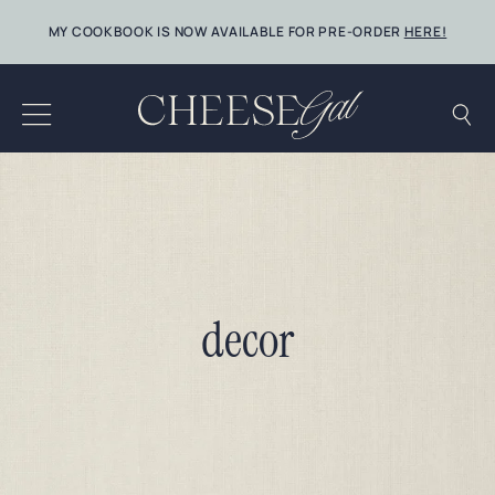
Skip
MY COOKBOOK IS NOW AVAILABLE FOR PRE-ORDER
HERE!
to
content
decor