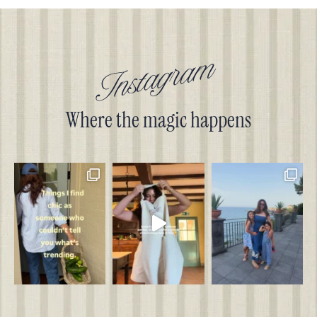
Instagram
Where the magic happens