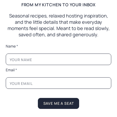
FROM MY KITCHEN TO YOUR INBOX
Seasonal recipes, relaxed hosting inspiration,
and the little
details that make everyday
moments feel special. Meant to
be read slowly,
saved often, and shared generously.
N
Name
*
a
m
e
*
*
Email
*
SAVE ME A SEAT