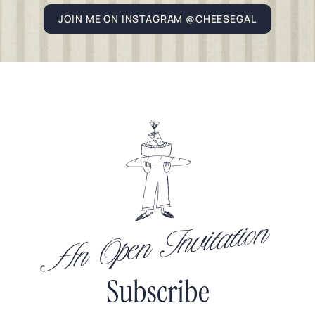
JOIN ME ON INSTAGRAM @CHEESEGAL
An Open Invitation
Subscribe