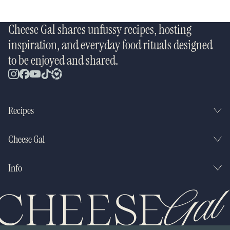
Cheese Gal shares unfussy recipes, hosting
inspiration, and everyday food rituals designed
to be enjoyed and shared.
Recipes
Cheese Gal
Info