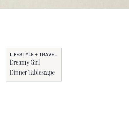
LIFESTYLE + TRAVEL
Dreamy Girl
Dinner Tablescape