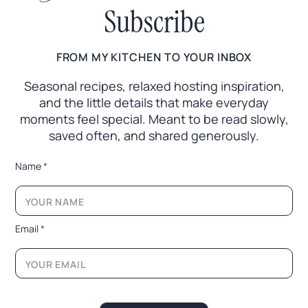
Subscribe
FROM MY KITCHEN TO YOUR INBOX
Seasonal recipes, relaxed hosting inspiration,
and the little
details that make everyday
moments feel special. Meant to
be read slowly,
saved often, and shared generously.
E
Name
*
m
a
i
l
N
Email
*
a
m
e
E
m
a
i