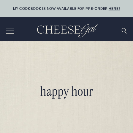
Skip
MY COOKBOOK IS NOW AVAILABLE FOR PRE-ORDER
HERE!
to
content
happy hour