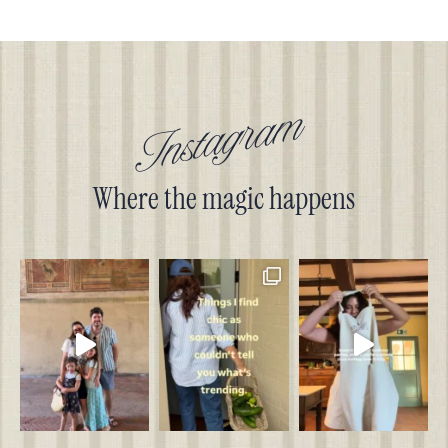
Instagram
Where the magic happens