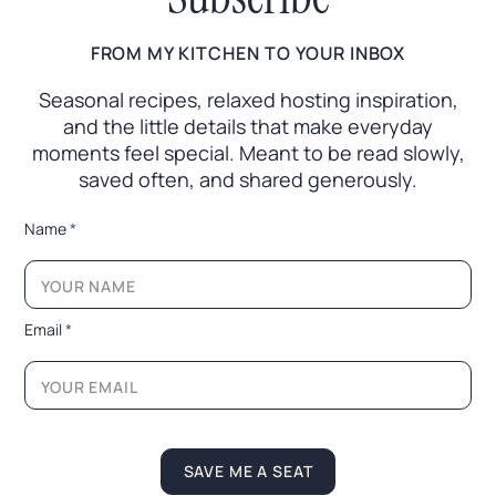
FROM MY KITCHEN TO YOUR INBOX
Seasonal recipes, relaxed hosting inspiration,
and the little
details that make everyday
moments feel special. Meant to
be read slowly,
saved often, and shared generously.
*
Name
*
L
a
y
o
u
Email
*
t
E
m
a
i
l
SAVE ME A SEAT