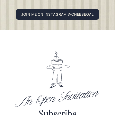
JOIN ME ON INSTAGRAM @CHEESEGAL
An Open Invitation
Subscribe