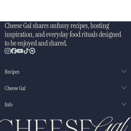
Cheese Gal shares unfussy recipes, hosting
inspiration, and everyday food rituals designed
to be enjoyed and shared.
Recipes
Cheese Gal
Info