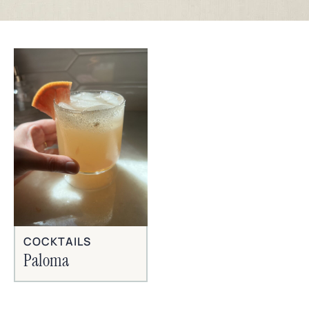
COCKTAILS
Paloma