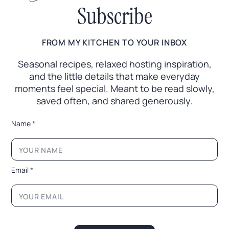
Subscribe
FROM MY KITCHEN TO YOUR INBOX
Seasonal recipes, relaxed hosting inspiration,
and the little
details that make everyday
moments feel special. Meant to
be read slowly,
saved often, and shared generously.
*
Name
*
*
E
m
a
i
Email
*
l