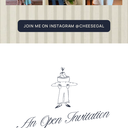
JOIN ME ON INSTAGRAM @CHEESEGAL
An Open Invitation