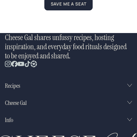
SAVE ME A SEAT
Cheese Gal shares unfussy recipes, hosting
inspiration, and everyday food rituals designed
to be enjoyed and shared.
Recipes
Cheese Gal
Info