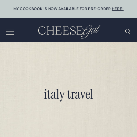
Skip
MY COOKBOOK IS NOW AVAILABLE FOR PRE-ORDER
HERE!
to
content
italy travel