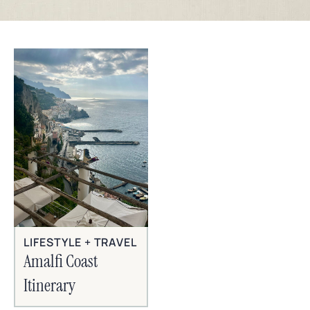
LIFESTYLE + TRAVEL
Amalfi Coast
Itinerary