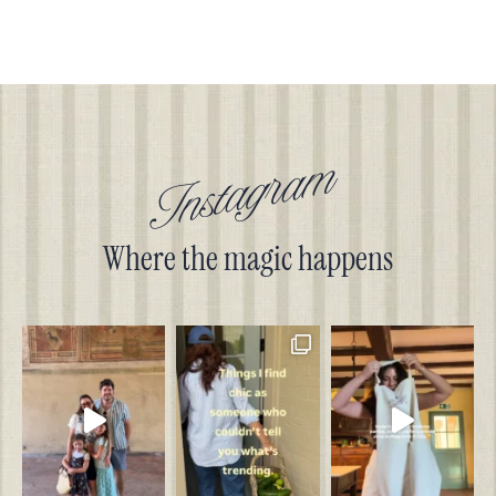
Instagram
Where the magic happens