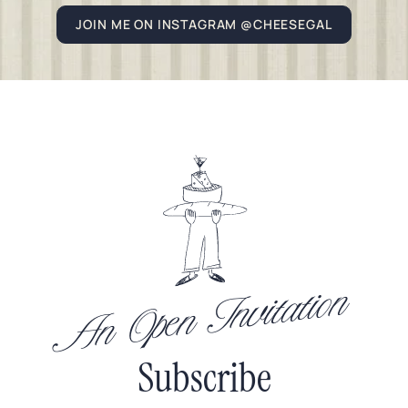
JOIN ME ON INSTAGRAM @CHEESEGAL
An Open Invitation
Subscribe