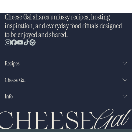
Cheese Gal shares unfussy recipes, hosting
inspiration, and everyday food rituals designed
to be enjoyed and shared.
Recipes
Cheese Gal
Info