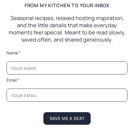
FROM MY KITCHEN TO YOUR INBOX
Seasonal recipes, relaxed hosting inspiration,
and the little
details that make everyday
moments feel special. Meant to
be read slowly,
saved often, and shared generously.
N
Name
*
a
m
e
N
a
Email
*
m
e
E
m
a
i
l
SAVE ME A SEAT