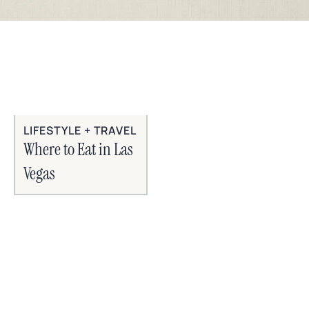
LIFESTYLE + TRAVEL
Where to Eat in Las
Vegas