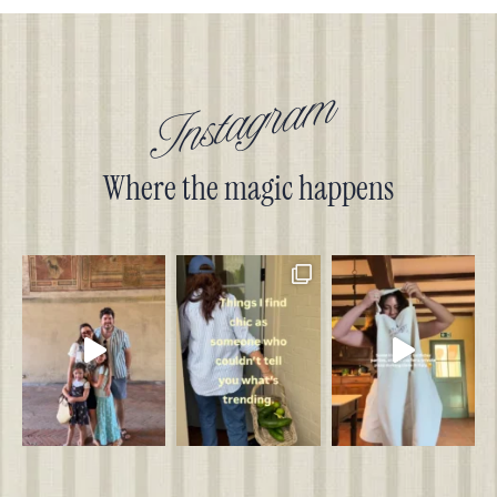
Instagram
Where the magic happens