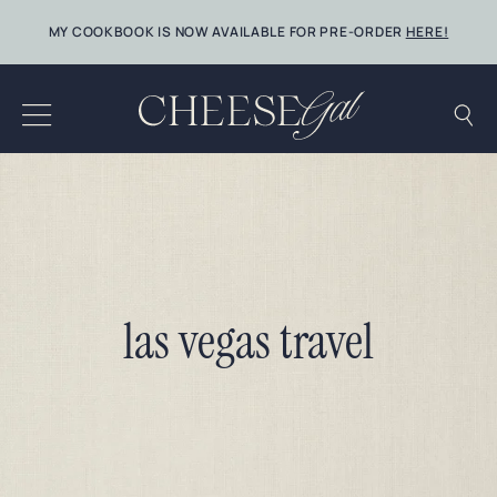
Skip
MY COOKBOOK IS NOW AVAILABLE FOR PRE-ORDER
HERE!
to
content
las vegas travel