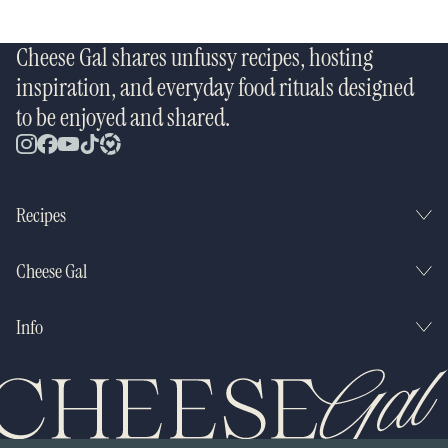
Cheese Gal shares unfussy recipes, hosting
inspiration, and everyday food rituals designed
to be enjoyed and shared.
Recipes
Cheese Gal
Info