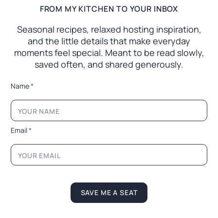
FROM MY KITCHEN TO YOUR INBOX
Seasonal recipes, relaxed hosting inspiration,
and the little
details that make everyday
moments feel special. Meant to
be read slowly,
saved often, and shared generously.
N
Name
*
a
m
e
*
E
Email
*
m
a
i
l
SAVE ME A SEAT