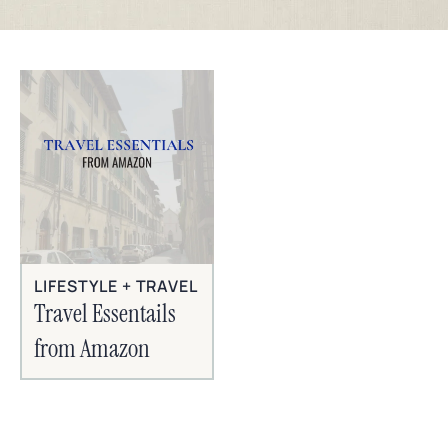
LIFESTYLE + TRAVEL
Travel Essentails
from Amazon