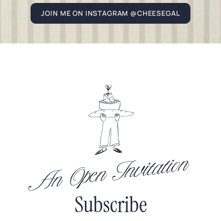
JOIN ME ON INSTAGRAM @CHEESEGAL
An Open Invitation
Subscribe