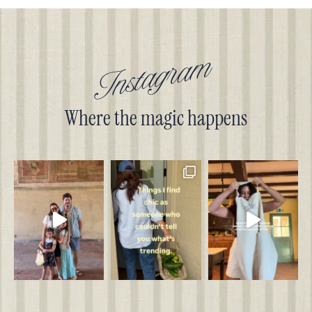
Instagram
Where the magic happens