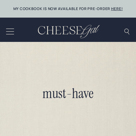
Skip
MY COOKBOOK IS NOW AVAILABLE FOR PRE-ORDER
HERE!
to
content
must-have