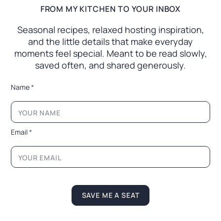
FROM MY KITCHEN TO YOUR INBOX
Seasonal recipes, relaxed hosting inspiration,
and the little
details that make everyday
moments feel special. Meant to
be read slowly,
saved often, and shared generously.
*
Name
*
*
E
m
a
i
Email
*
l
*
E
m
a
i
l
SAVE ME A SEAT