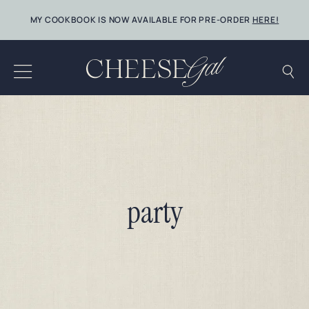
Skip
MY COOKBOOK IS NOW AVAILABLE FOR PRE-ORDER
HERE!
to
content
party