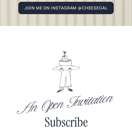
JOIN ME ON INSTAGRAM @CHEESEGAL
An Open Invitation
Subscribe