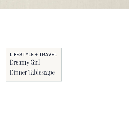
LIFESTYLE + TRAVEL
Dreamy Girl
Dinner Tablescape