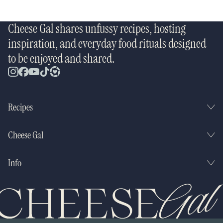
Cheese Gal shares unfussy recipes, hosting
inspiration, and everyday food rituals designed
to be enjoyed and shared.
Recipes
Cheese Gal
Info