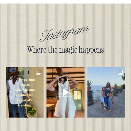
Instagram
Where the magic happens