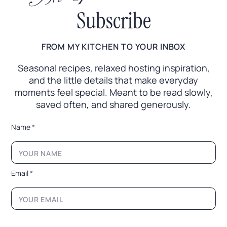
Subscribe
FROM MY KITCHEN TO YOUR INBOX
Seasonal recipes, relaxed hosting inspiration,
and the little
details that make everyday
moments feel special. Meant to
be read slowly,
saved often, and shared generously.
*
Name
*
E
m
a
i
l
Email
*
E
m
a
i
l