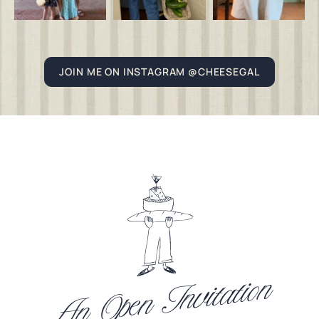
JOIN ME ON INSTAGRAM @CHEESEGAL
An Open Invitation