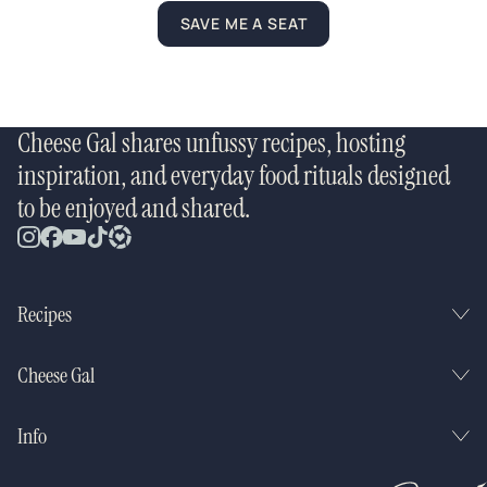
SAVE ME A SEAT
Cheese Gal shares unfussy recipes, hosting
inspiration, and everyday food rituals designed
to be enjoyed and shared.
Recipes
Cheese Gal
Info