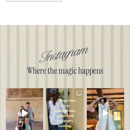
Instagram
Where the magic happens