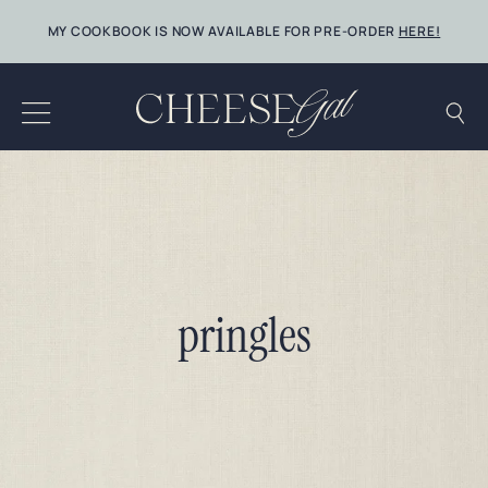
Skip
MY COOKBOOK IS NOW AVAILABLE FOR PRE-ORDER
HERE!
to
content
pringles