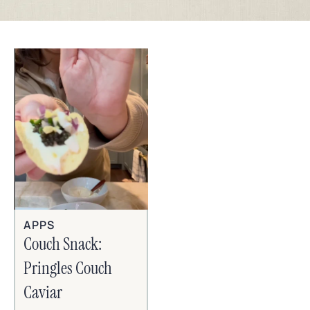
APPS
Couch Snack:
Pringles Couch
Caviar