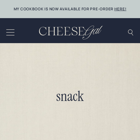
Skip
MY COOKBOOK IS NOW AVAILABLE FOR PRE-ORDER
HERE!
to
content
snack