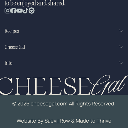
to be enjoyed and shared.
Recipes
Cheese Gal
Info
© 2026 cheesegal.com.
All Rights Reserved.
Website By
Saevil Row
&
Made to Thrive