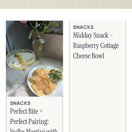
SNACKS
Midday Snack –
Raspberry Cottage
Cheese Bowl
SNACKS
Perfect Bite +
Perfect Pairing:
Vodka Martini with