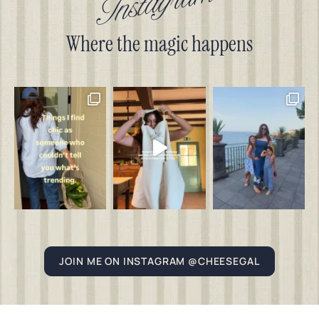
Instagram
Where the magic happens
JOIN ME ON INSTAGRAM @CHEESEGAL