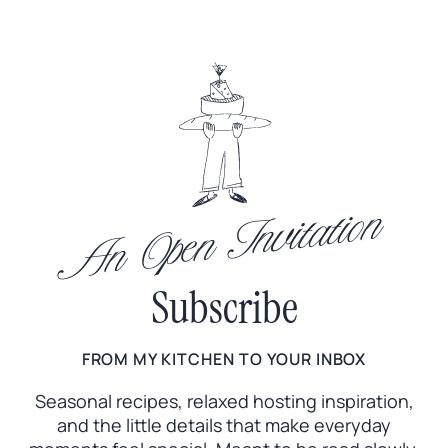
An Open Invitation
Subscribe
FROM MY KITCHEN TO YOUR INBOX
Seasonal recipes, relaxed hosting inspiration,
and the little
details that make everyday