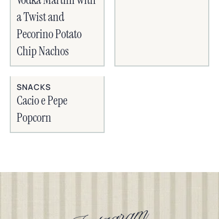
a Twist and
Pecorino Potato
Chip Nachos
SNACKS
Cacio e Pepe
Popcorn