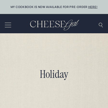
Skip
MY COOKBOOK IS NOW AVAILABLE FOR PRE-ORDER
HERE!
to
content
Holiday