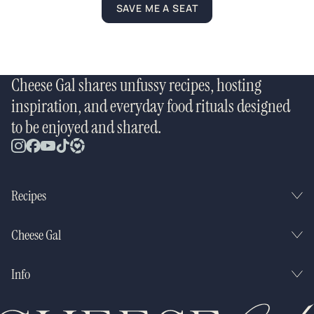
SAVE ME A SEAT
Cheese Gal shares unfussy recipes, hosting
inspiration, and everyday food rituals designed
to be enjoyed and shared.
Recipes
Cheese Gal
Info