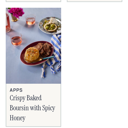
APPS
Crispy Baked
Boursin with Spicy
Honey