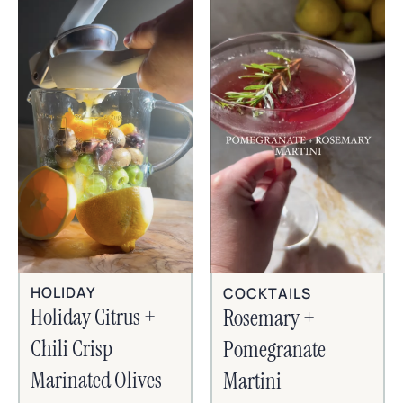
HOLIDAY
COCKTAILS
Holiday Citrus +
Rosemary +
Chili Crisp
Pomegranate
Marinated Olives
Martini