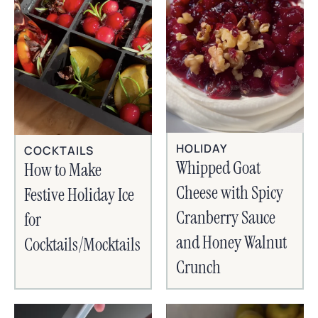
HOLIDAY
COCKTAILS
Whipped Goat
How to Make
Cheese with Spicy
Festive Holiday Ice
Cranberry Sauce
for
and Honey Walnut
Cocktails/Mocktails
Crunch