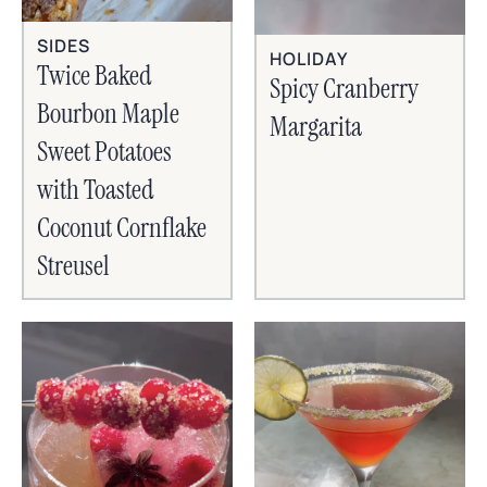
SIDES
HOLIDAY
Twice Baked
Spicy Cranberry
Bourbon Maple
Margarita
Sweet Potatoes
with Toasted
Coconut Cornflake
Streusel