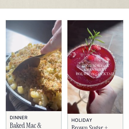
DINNER
HOLIDAY
Baked Mac &
Brown Sugar +