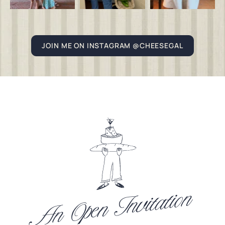
JOIN ME ON INSTAGRAM @CHEESEGAL
An Open Invitation