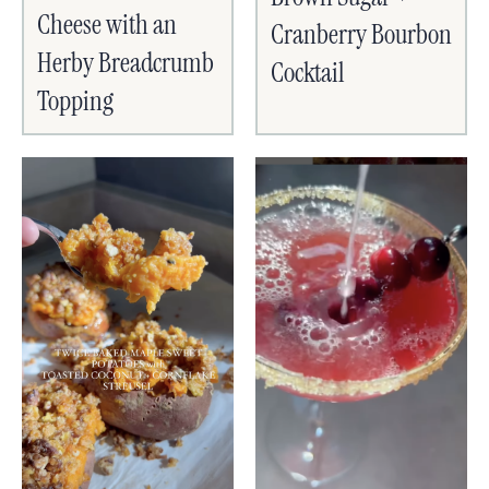
Cheese with an
Cranberry Bourbon
Herby Breadcrumb
Cocktail
Topping