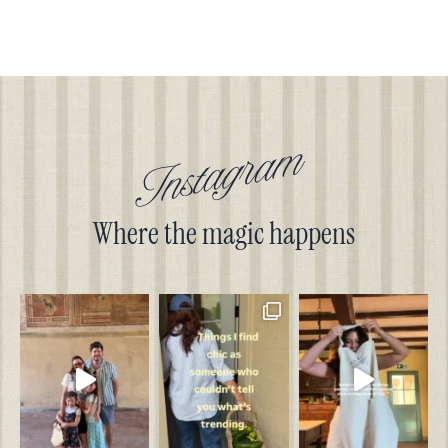
Instagram
Where the magic happens