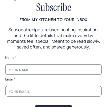
Subscribe
FROM MY KITCHEN TO YOUR INBOX
Seasonal recipes, relaxed hosting inspiration,
and the little
details that make everyday
moments feel special. Meant to
be read slowly,
saved often, and shared generously.
N
Name
*
a
m
e
N
a
Email
*
m
e
N
a
m
e