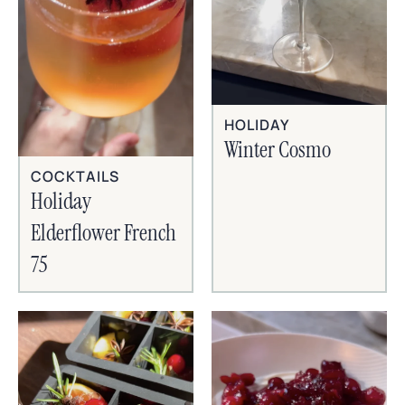
HOLIDAY
Winter Cosmo
COCKTAILS
Holiday
Elderflower French
75