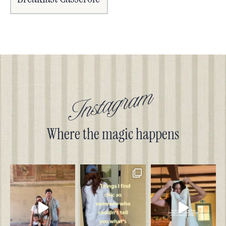
Instagram
Where the magic happens