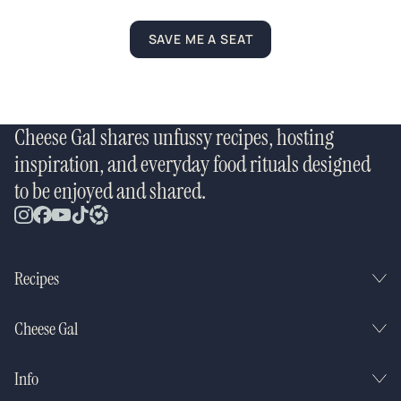
SAVE ME A SEAT
Cheese Gal shares unfussy recipes, hosting
inspiration, and everyday food rituals designed
to be enjoyed and shared.
Recipes
Cheese Gal
Info