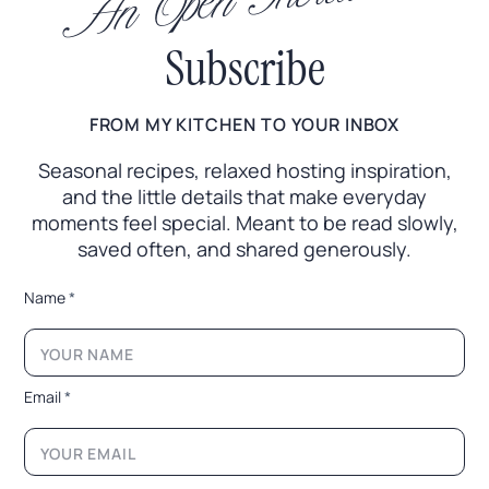
An Open Invitation
Subscribe
FROM MY KITCHEN TO YOUR INBOX
Seasonal recipes, relaxed hosting inspiration,
and the little
details that make everyday
moments feel special. Meant to
be read slowly,
saved often, and shared generously.
*
Name
*
E
m
a
i
l
Email
*
N
a
m
e