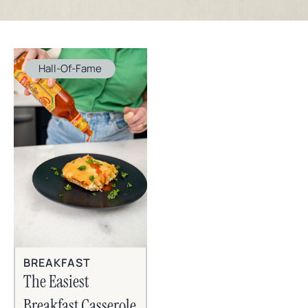
Hall-Of-Fame
BREAKFAST
The Easiest
Breakfast Casserole