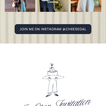
JOIN ME ON INSTAGRAM @CHEESEGAL