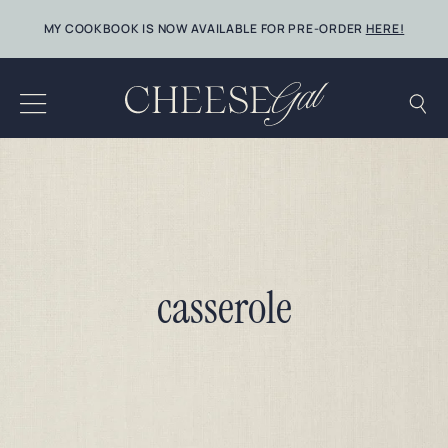
Skip
MY COOKBOOK IS NOW AVAILABLE FOR PRE-ORDER
HERE!
to
content
casserole