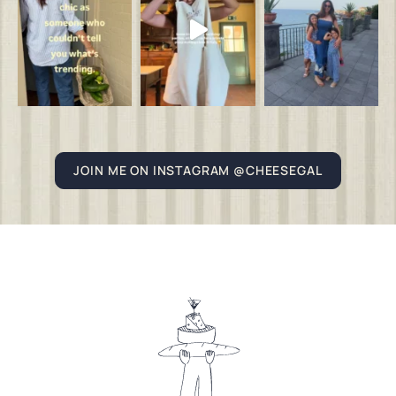
JOIN ME ON INSTAGRAM @CHEESEGAL