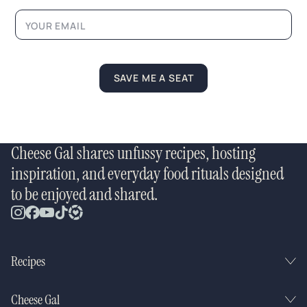
SAVE ME A SEAT
Cheese Gal shares unfussy recipes, hosting
inspiration, and everyday food rituals designed
to be enjoyed and shared.
Recipes
Cheese Gal