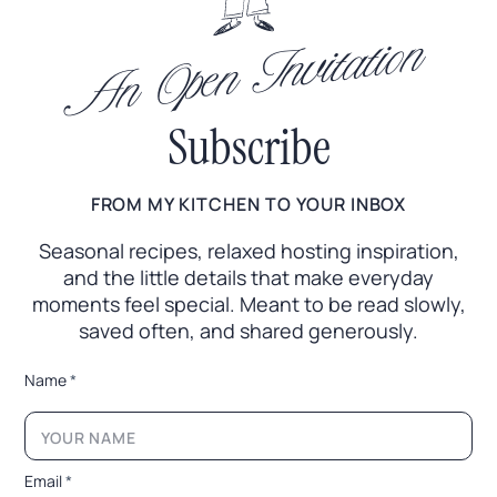
An Open Invitation
Subscribe
FROM MY KITCHEN TO YOUR INBOX
Seasonal recipes, relaxed hosting inspiration,
and the little
details that make everyday
moments feel special. Meant to
be read slowly,
saved often, and shared generously.
*
Name
*
*
E
m
a
i
Email
*
l