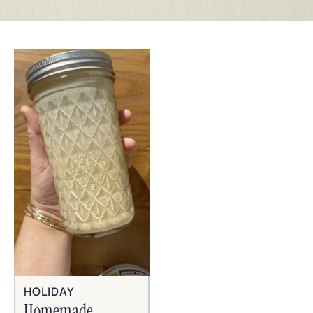
HOLIDAY
Homemade