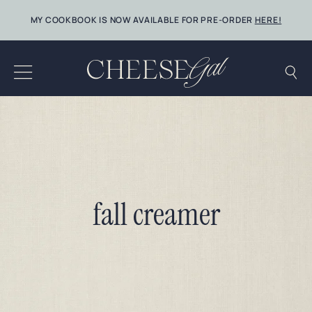
Skip
MY COOKBOOK IS NOW AVAILABLE FOR PRE-ORDER
HERE!
to
content
fall creamer