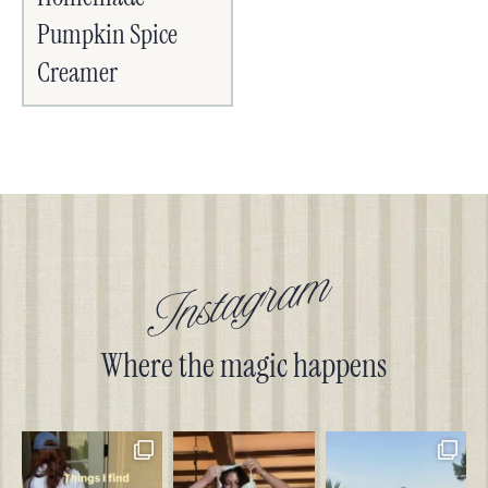
Pumpkin Spice
Creamer
Instagram
Where the magic happens