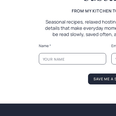
FROM MY KITCHEN T
Seasonal recipes, relaxed hosting 
details that make everyday mome
be read slowly, saved often,
N
Name
*
Em
a
m
e
L
a
y
o
SAVE ME A 
u
t
N
a
m
e