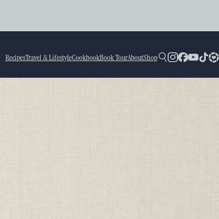
Recipes
Travel & Lifestyle
Cookbook
Book Tour
About
Shop