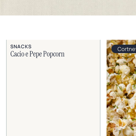
SNACKS
Cortne
Cacio e Pepe Popcorn