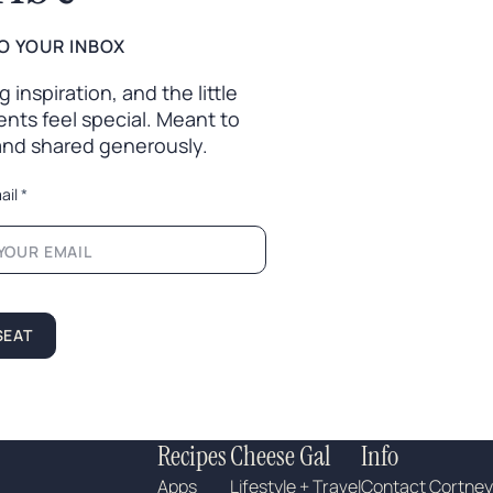
O YOUR INBOX
inspiration, and the little
nts feel special. Meant to
 and shared generously.
ail
*
SEAT
Recipes
Cheese Gal
Info
Apps
Lifestyle + Travel
Contact Cortney