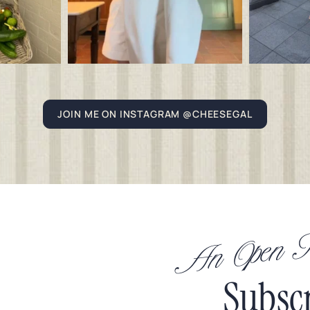
JOIN ME ON INSTAGRAM @CHEESEGAL
An Open In
Subsc