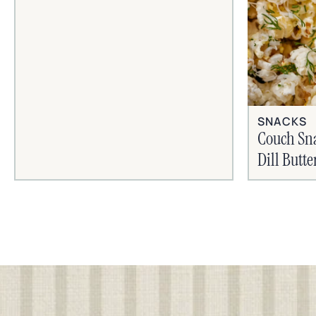
SNACKS
Couch Sn
Dill Butt