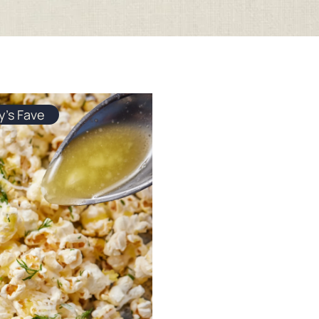
y's Fave