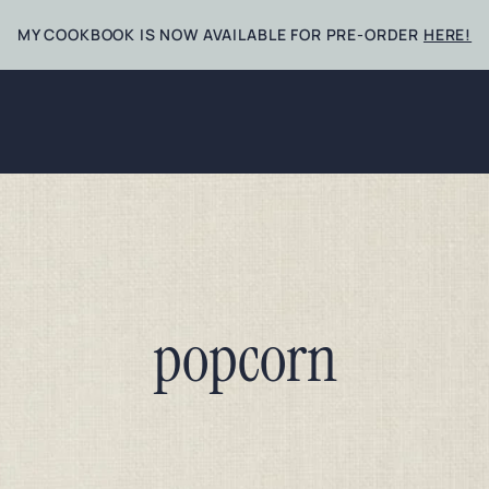
MY COOKBOOK IS NOW AVAILABLE FOR PRE-ORDER
HERE!
popcorn