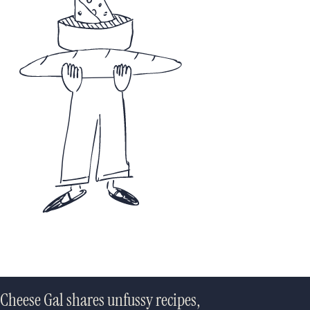
Cheese Gal shares unfussy recipes,