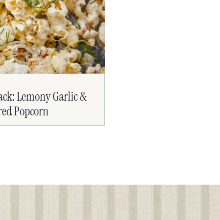
ack: Lemony Garlic &
ered Popcorn