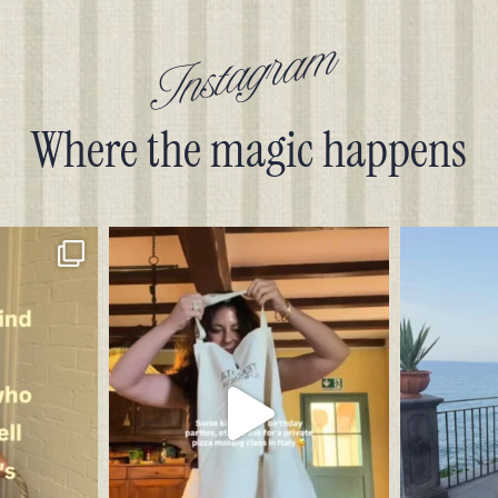
Instagram
Where the magic happens