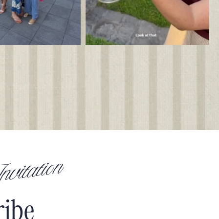
vitation
ribe