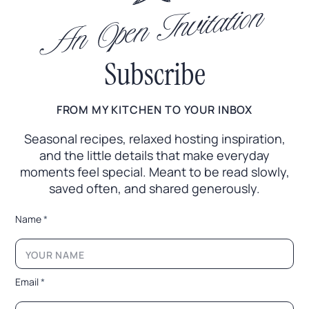
An Open Invitation
Subscribe
FROM MY KITCHEN TO YOUR INBOX
Seasonal recipes, relaxed hosting inspiration,
and the little
details that make everyday
moments feel special. Meant to
be read slowly,
saved often, and shared generously.
*
Name
*
*
E
m
a
i
Email
*
l
*