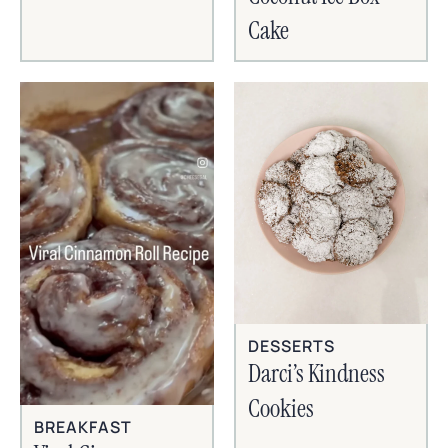
Cake
DESSERTS
Darci’s Kindness
Cookies
BREAKFAST