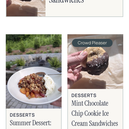
Crowd Pleaser
DESSERTS
Mint Chocolate
Chip Cookie Ice
DESSERTS
Summer Dessert:
Cream Sandwiches