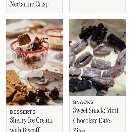
Nectarine Crisp
SNACKS
Sweet Snack: Mint
DESSERTS
Sherry Ice Cream
Chocolate Date
with Biscoff
Bites