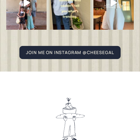
JOIN ME ON INSTAGRAM @CHEESEGAL