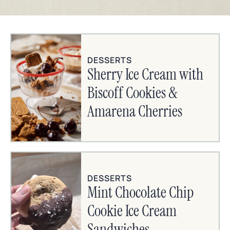
DESSERTS
Sherry Ice Cream with
Biscoff Cookies &
Amarena Cherries
DESSERTS
Mint Chocolate Chip
Cookie Ice Cream
Sandwiches