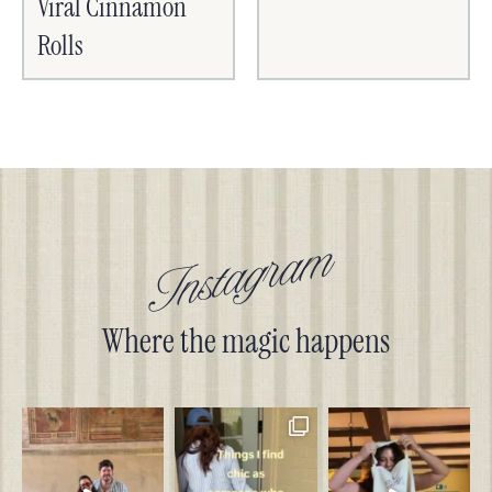
Viral Cinnamon
Rolls
Instagram
Where the magic happens