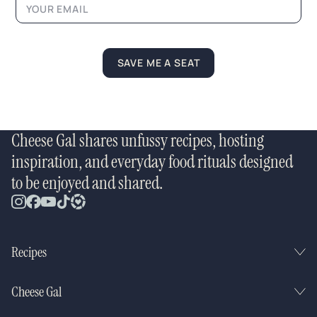
SAVE ME A SEAT
Cheese Gal shares unfussy recipes, hosting
inspiration, and everyday food rituals designed
to be enjoyed and shared.
Recipes
Cheese Gal