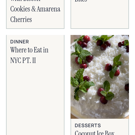
Cookies & Amarena
Cherries
DINNER
Where to Eat in
NYC PT. II
DESSERTS
Coconut Ice Box