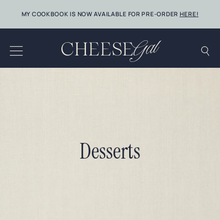
Skip
MY COOKBOOK IS NOW AVAILABLE FOR PRE-ORDER
HERE!
to
content
Desserts