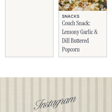
SNACKS
Couch Snack:
Lemony Garlic &
Dill Buttered
Popcorn
Instagram