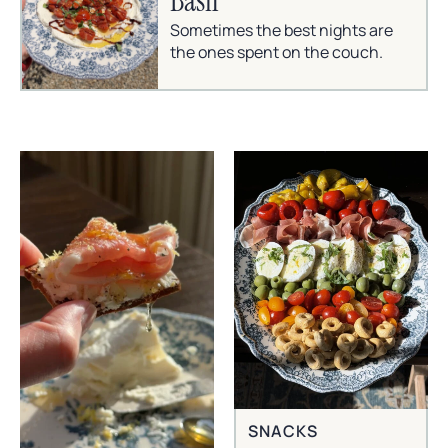
Basil
Sometimes the best nights are
the ones spent on the couch.
SNACKS