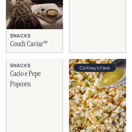
SNACKS
Couch Caviar™
SNACKS
Cortney's Fave
Cacio e Pepe
Popcorn