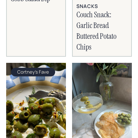
SNACKS
Couch Snack:
Garlic Bread
Buttered Potato
Chips
Cortney's Fave