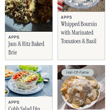
APPS
Whipped Boursin
with Marinated
APPS
Tomatoes & Basil
Jam & Ritz Baked
Brie
Hall-Of-Fame
APPS
Cobb Salad Dip