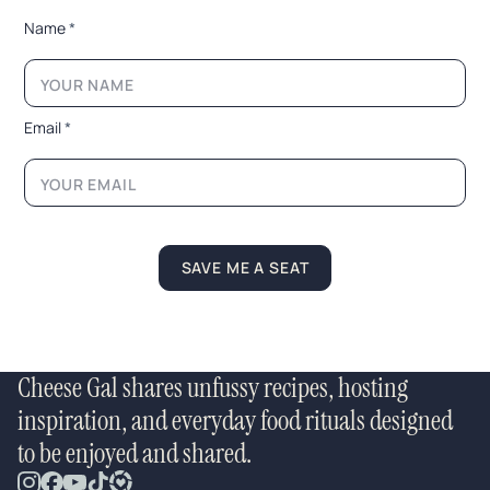
*
Name
*
E
m
a
i
l
Email
*
*
E
m
a
i
l
SAVE ME A SEAT
Cheese Gal shares unfussy recipes, hosting
inspiration, and everyday food rituals designed
to be enjoyed and shared.