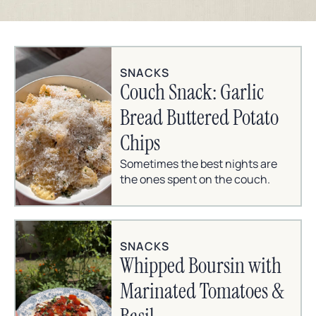
SNACKS
Couch Snack: Garlic
Bread Buttered Potato
Chips
Sometimes the best nights are
the ones spent on the couch.
SNACKS
Whipped Boursin with
Marinated Tomatoes &