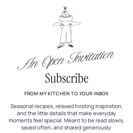
An Open Invitation
Subscribe
FROM MY KITCHEN TO YOUR INBOX
Seasonal recipes, relaxed hosting inspiration,
and the little
details that make everyday
moments feel special. Meant to
be read slowly,
saved often, and shared generously.