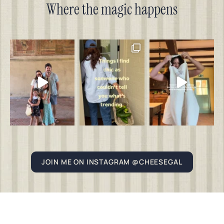
Where the magic happens
JOIN ME ON INSTAGRAM @CHEESEGAL