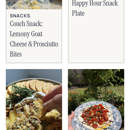
Happy Hour Snack
Plate
SNACKS
Couch Snack:
Lemony Goat
Cheese & Prosciutto
Bites