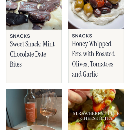
SNACKS
SNACKS
Honey Whipped
Sweet Snack: Mint
Feta with Roasted
Chocolate Date
Olives, Tomatoes
Bites
and Garlic