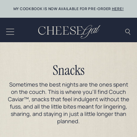
Skip
MY COOKBOOK IS NOW AVAILABLE FOR PRE-ORDER
HERE!
to
content
Snacks
Sometimes the best nights are the ones spent
on the couch. This is where you’ll find Couch
Caviar™, snacks that feel indulgent without the
fuss, and all the little bites meant for lingering,
sharing, and staying in just a little longer than
planned.