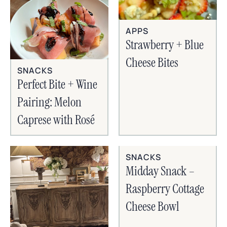
APPS
Strawberry + Blue
Cheese Bites
SNACKS
Perfect Bite + Wine
Pairing: Melon
Caprese with Rosé
SNACKS
Midday Snack –
Raspberry Cottage
Cheese Bowl