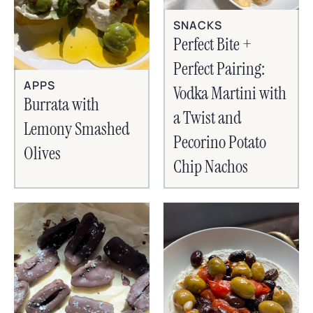
SNACKS
Perfect Bite +
Perfect Pairing:
APPS
Vodka Martini with
Burrata with
a Twist and
Lemony Smashed
Pecorino Potato
Olives
Chip Nachos