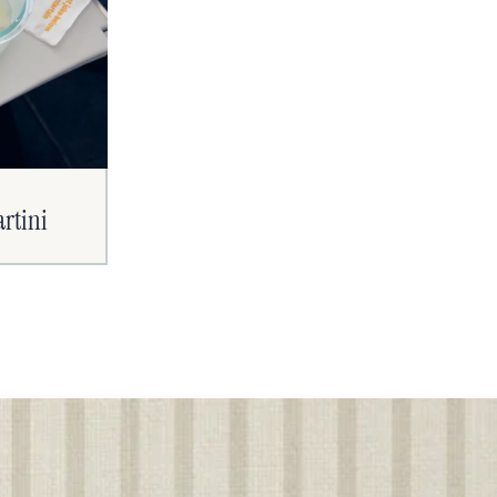
artini