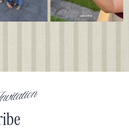
vitation
ribe