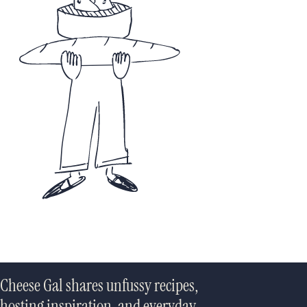
Cheese Gal shares unfussy recipes,
hosting inspiration, and everyday