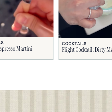
LS
COCKTAILS
spresso Martini
Flight Cocktail: Dirty M