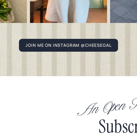
JOIN ME ON INSTAGRAM @CHEESEGAL
An Open In
Subsc