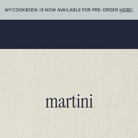
MY COOKBOOK IS NOW AVAILABLE FOR PRE-ORDER
HERE!
martini