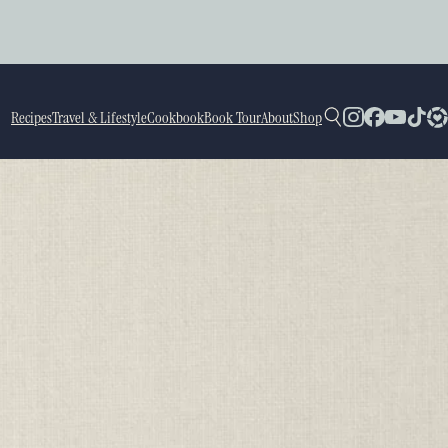
Recipes
Travel & Lifestyle
Cookbook
Book Tour
About
Shop