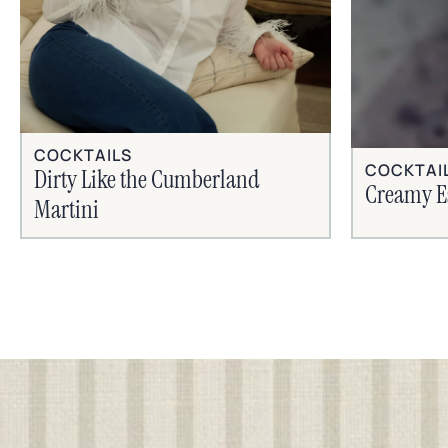
COCKTAILS
COCKTAI
Dirty Like the Cumberland
Creamy E
Martini