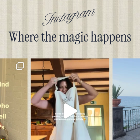
Instagram
Where the magic happens