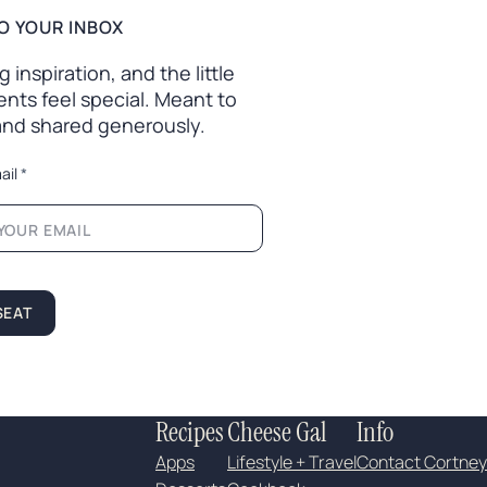
O YOUR INBOX
inspiration, and the little
nts feel special. Meant to
 and shared generously.
ail
*
SEAT
Recipes
Cheese Gal
Info
Apps
Lifestyle + Travel
Contact Cortney