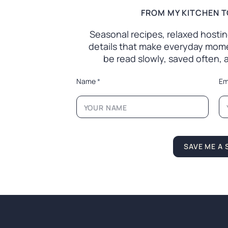
FROM MY KITCHEN T
Seasonal recipes, relaxed hosting 
details that make everyday mome
be read slowly, saved often,
*
Name
*
Em
*
*
SAVE ME A 