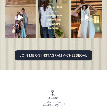
JOIN ME ON INSTAGRAM @CHEESEGAL