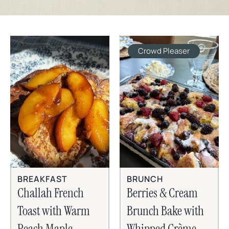
Crowd Pleaser
BREAKFAST
BRUNCH
Challah French
Berries & Cream
Toast with Warm
Brunch Bake with
Peach Maple
Whipped Crème