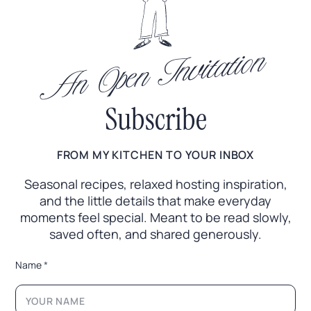
An Open Invitation
Subscribe
FROM MY KITCHEN TO YOUR INBOX
Seasonal recipes, relaxed hosting inspiration,
and the little
details that make everyday
moments feel special. Meant to
be read slowly,
saved often, and shared generously.
*
Name
*
E
m
a