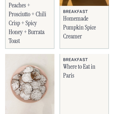
Peaches +
BREAKFAST
Prosciutto + Chili
Homemade
Crisp + Spicy
Pumpkin Spice
Honey + Burrata
Creamer
Toast
BREAKFAST
Where to Eat in
Paris