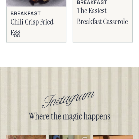
BREAKFAST
The Easiest
BREAKFAST
Breakfast Casserole
Chili Crisp Fried
Egg
Instagram
Where the magic happens