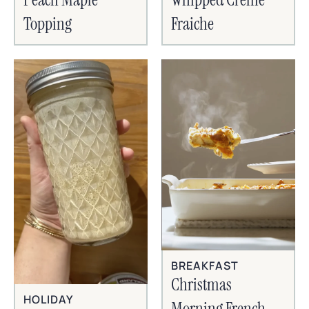
Topping
Fraiche
BREAKFAST
Christmas
HOLIDAY
Morning French