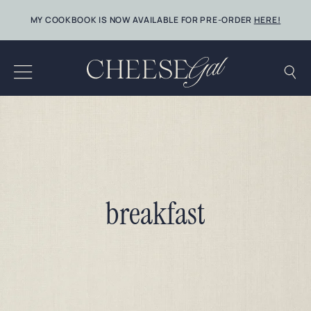
Skip
MY COOKBOOK IS NOW AVAILABLE FOR PRE-ORDER
HERE!
to
content
breakfast