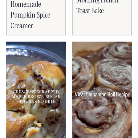
Homemade
Toast Bake
Pumpkin Spice
Creamer