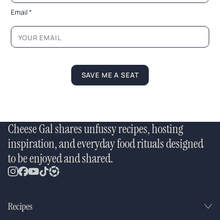
i
l
Email
*
*
SAVE ME A SEAT
Cheese Gal shares unfussy recipes, hosting
inspiration, and everyday food rituals designed
to be enjoyed and shared.
Recipes