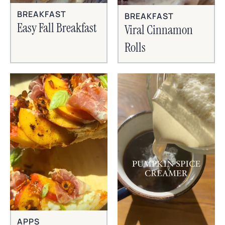
BREAKFAST
BREAKFAST
Easy Fall Breakfast
Viral Cinnamon
Rolls
APPS