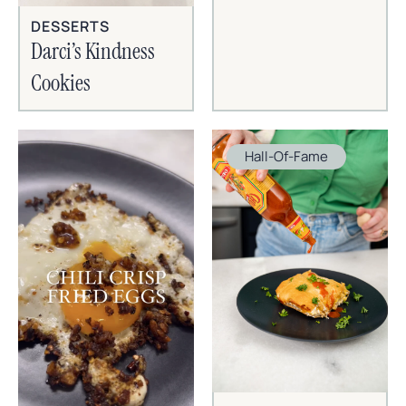
DESSERTS
Darci’s Kindness
Cookies
Hall-Of-Fame