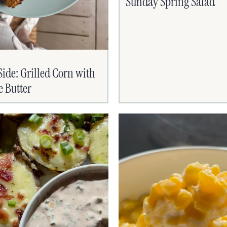
Sunday Spring Salad
de: Grilled Corn with
e Butter