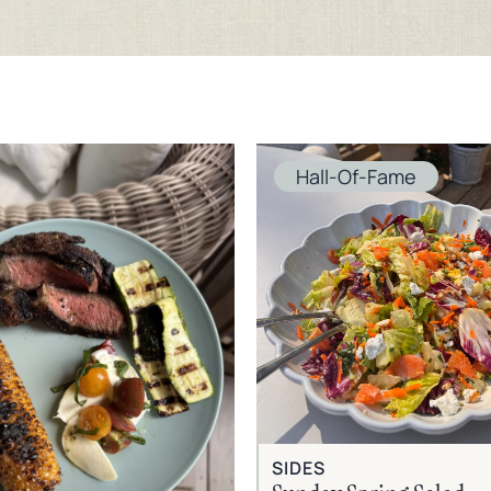
Hall-Of-Fame
SIDES