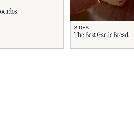
vocados
SIDES
The Best Garlic Bread