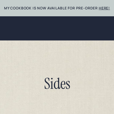
MY COOKBOOK IS NOW AVAILABLE FOR PRE-ORDER
HERE!
Sides