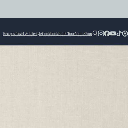
Recipes
Travel & Lifestyle
Cookbook
Book Tour
About
Shop