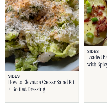
SIDES
Loaded B
with Spic
SIDES
How to Elevate a Caesar Salad Kit
+ Bottled Dressing