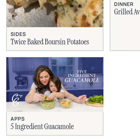
DINNER
Grilled A
SIDES
Twice Baked Boursin Potatoes
APPS
5 Ingredient Guacamole