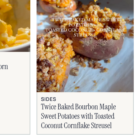
orn
SIDES
Twice Baked Bourbon Maple
Sweet Potatoes with Toasted
Coconut Cornflake Streusel