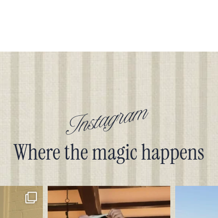
Instagram
Where the magic happens