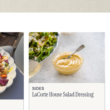
SIDES
LaCorte House Salad Dressing