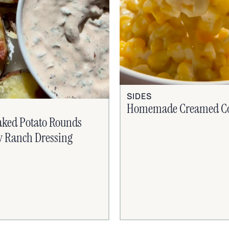
SIDES
Homemade Creamed C
aked Potato Rounds
y Ranch Dressing