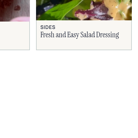
SIDES
Fresh and Easy Salad Dressing