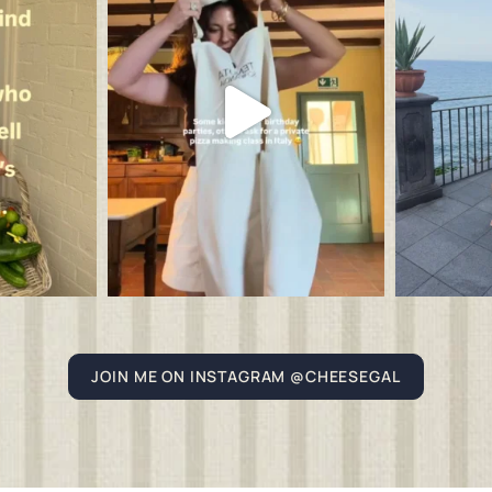
JOIN ME ON INSTAGRAM @CHEESEGAL