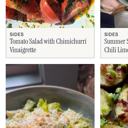
SIDES
SIDES
Tomato Salad with Chimichurri
Summer Si
Vinaigrette
Chili Lim