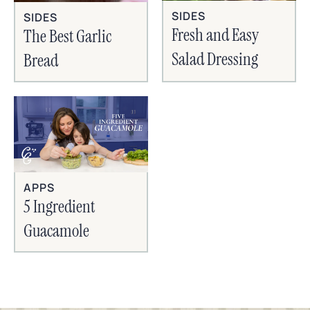
SIDES
SIDES
Fresh and Easy
The Best Garlic
Salad Dressing
Bread
APPS
5 Ingredient
Guacamole