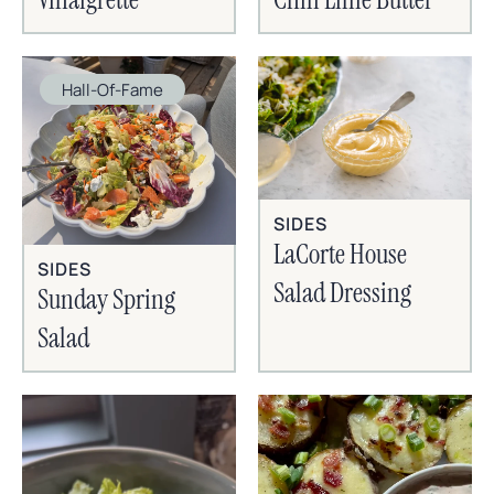
Hall-Of-Fame
SIDES
LaCorte House
SIDES
Salad Dressing
Sunday Spring
Salad