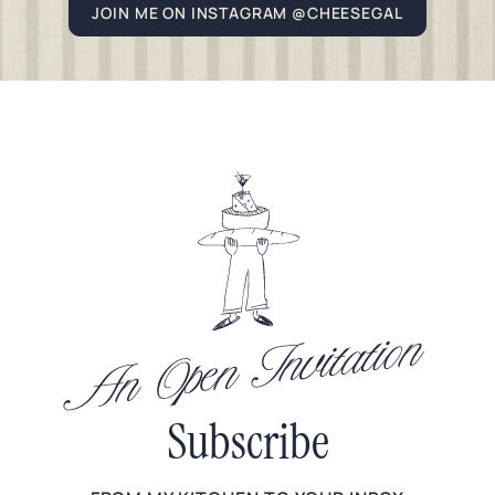
JOIN ME ON INSTAGRAM @CHEESEGAL
An Open Invitation
Subscribe