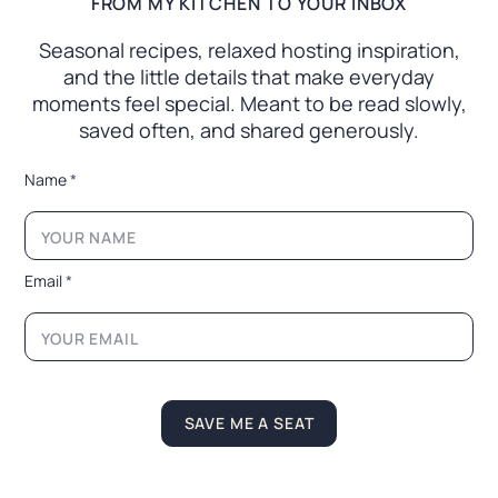
FROM MY KITCHEN TO YOUR INBOX
Seasonal recipes, relaxed hosting inspiration,
and the little
details that make everyday
moments feel special. Meant to
be read slowly,
saved often, and shared generously.
N
Name
*
a
m
e
N
a
Email
*
m
e
N
a
m
e
SAVE ME A SEAT