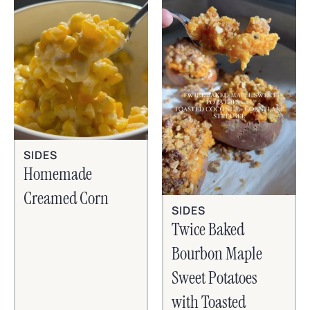
SIDES
Homemade
Creamed Corn
SIDES
Twice Baked
Bourbon Maple
Sweet Potatoes
with Toasted