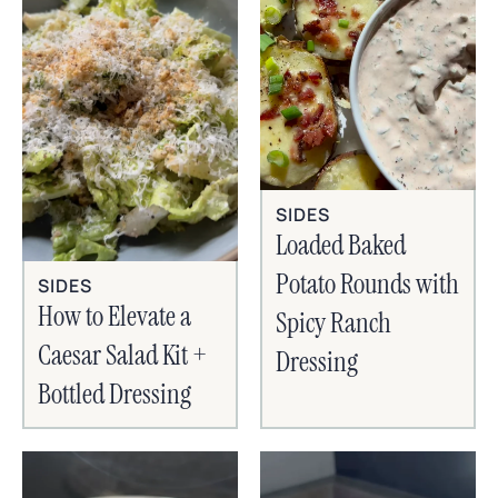
SIDES
Loaded Baked
Potato Rounds with
SIDES
How to Elevate a
Spicy Ranch
Caesar Salad Kit +
Dressing
Bottled Dressing