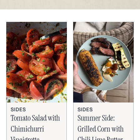
SIDES
SIDES
Tomato Salad with
Summer Side:
Chimichurri
Grilled Corn with
Vinaigrette
Chili Lime Butter