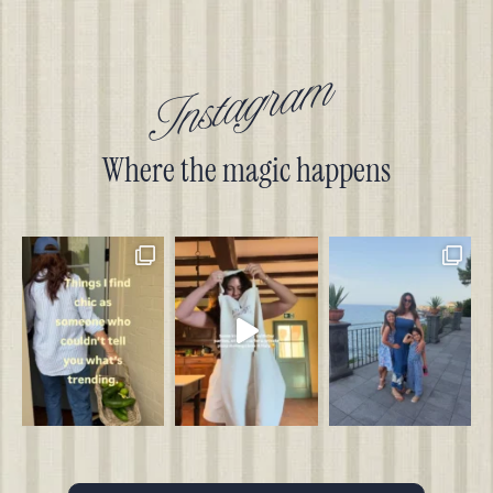
Instagram
Where the magic happens