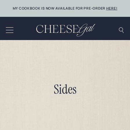
Skip
MY COOKBOOK IS NOW AVAILABLE FOR PRE-ORDER
HERE!
to
content
Sides