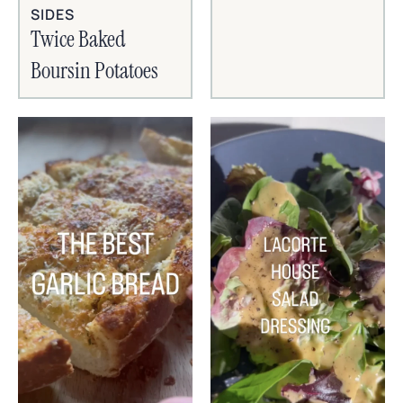
SIDES
Twice Baked
Boursin Potatoes