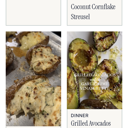
Coconut Cornflake
Streusel
DINNER
Grilled Avocados