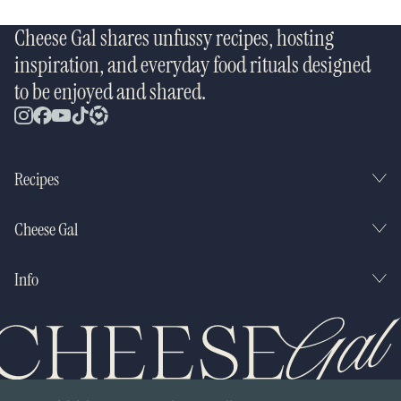
Cheese Gal shares unfussy recipes, hosting
inspiration, and everyday food rituals designed
to be enjoyed and shared.
Recipes
Cheese Gal
Info